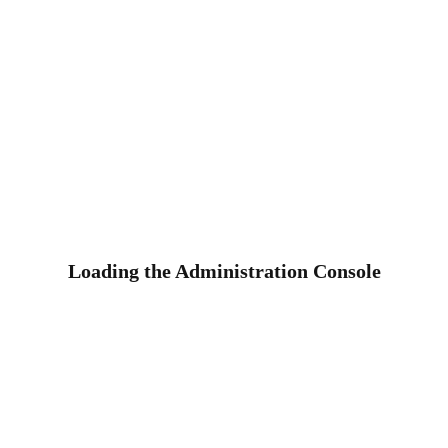
Loading the Administration Console